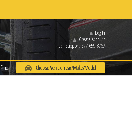
Log In
Create Account
Tech Support:
877-659-8767
Finder
Choose Vehicle Year/Make/Model