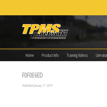
Home
Product Info
Training Videos
Literatu
F0F0E6ED
Published January 17, 2019