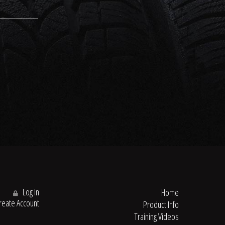
Log In
Home
eate Account
Product Info
Training Videos