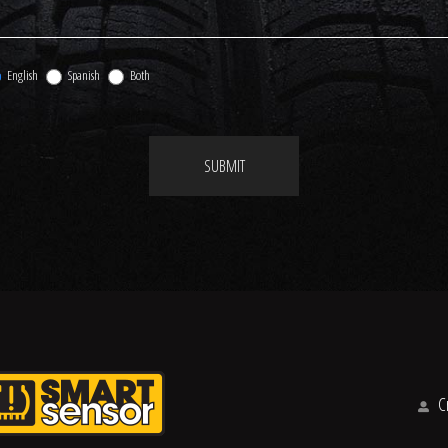
English
Spanish
Both
SUBMIT
Cr