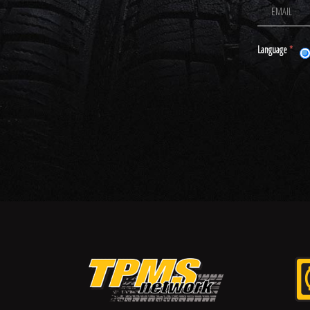
Language
*