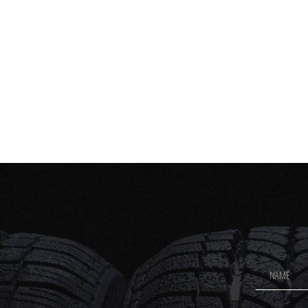
Footer
Newsletter
Signup