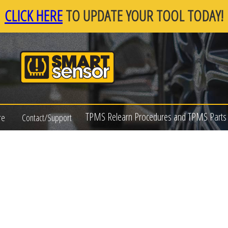
CLICK HERE
TO UPDATE YOUR TOOL TODAY!
TPMS Relearn Procedures and TPMS Parts 
re
Contact/Support