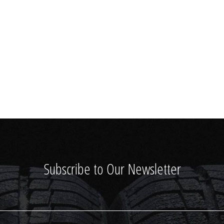
Subscribe to Our Newsletter