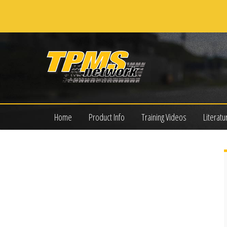
Home
Product Info
Training Videos
Literatu