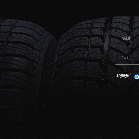
Footer
Newsletter
Signup
Language
*