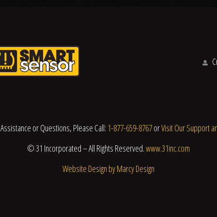
Cr
 Assistance or Questions, Please Call:
1-877-659-8767
or
Visit Our Support a
© 31 Incorporated – All Rights Reserved.
www.31inc.com
Website Design by Marcy Design