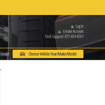
Log In
Create Account
Tech Support:
877-659-8767
Finder
Choose Vehicle Year/Make/Model