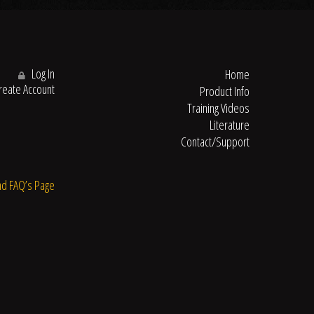
Log In
Home
eate Account
Product Info
Training Videos
Literature
Contact/Support
nd FAQ’s Page