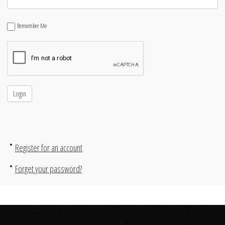
Remember Me
Register for an account
Forget your password?