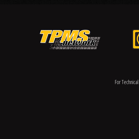
For Technical