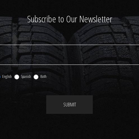
Subscribe to Our Newsletter
English
Spanish
Both
SUBMIT