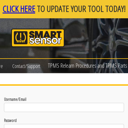
CLICK HERE
TO UPDATE YOUR TOOL TODAY!
TPMS Relearn Procedures and TPMS Parts 
re
Contact/Support
Username/Email
Password