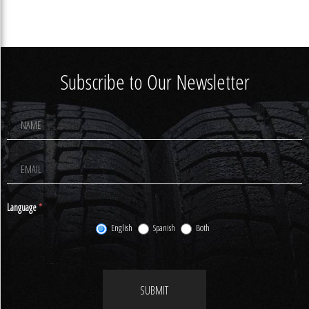
Subscribe to Our Newsletter
Footer
Newsletter
Signup
Language
*
English
Spanish
Both
SUBMIT