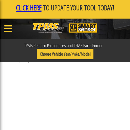
CLICK HERE
TO UPDATE YOUR TOOL TODAY!
TPMS Relearn Procedures and TPMS Parts Finder
F0F0E8F4
Choose Vehicle Year/Make/Model
Published January 17, 2019