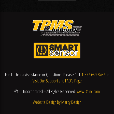
For Technical Assistance or Questions, Please Call:
1-877-659-8767
or
Visit Our Support and FAQ’s Page
© 31 Incorporated – All Rights Reserved.
www.31inc.com
Website Design by Marcy Design