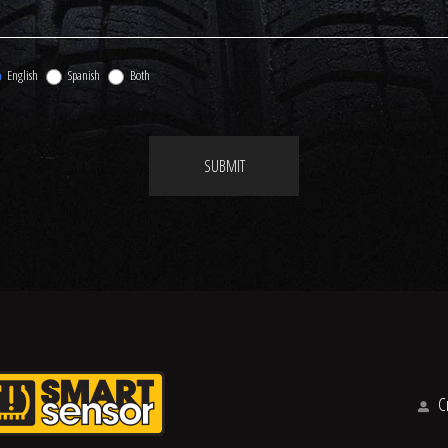
English
Spanish
Both
SUBMIT
Cr