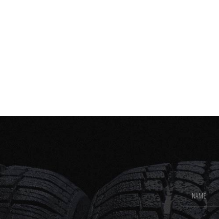
Footer
Newsletter
Signup