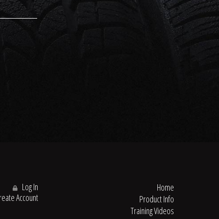
Log In
Home
eate Account
Product Info
Training Videos