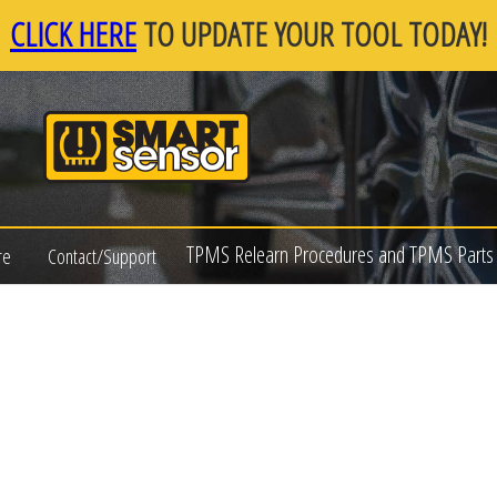
CLICK HERE
TO UPDATE YOUR TOOL TODAY!
TPMS Relearn Procedures and TPMS Parts 
re
Contact/Support