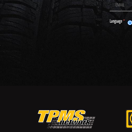
Language
*