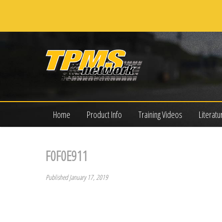
Home
Product Info
Training Videos
Literatu
F0F0E911
Published January 17, 2019