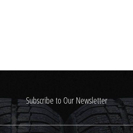
Subscribe to Our Newsletter