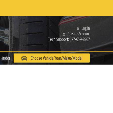
Log In
Create Account
Tech Support:
877-659-8767
Finder
Choose Vehicle Year/Make/Model