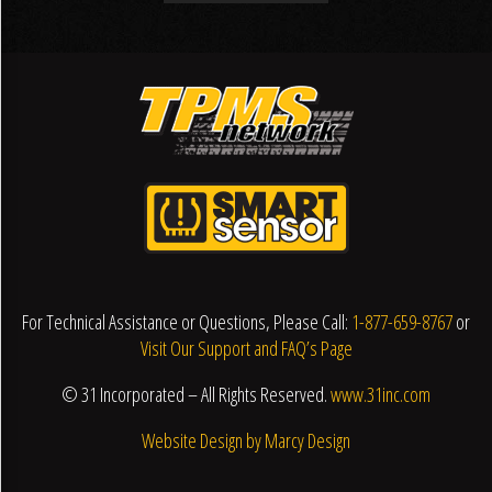
For Technical Assistance or Questions, Please Call:
1-877-659-8767
or
Visit Our Support and FAQ’s Page
© 31 Incorporated – All Rights Reserved.
www.31inc.com
Website Design by Marcy Design