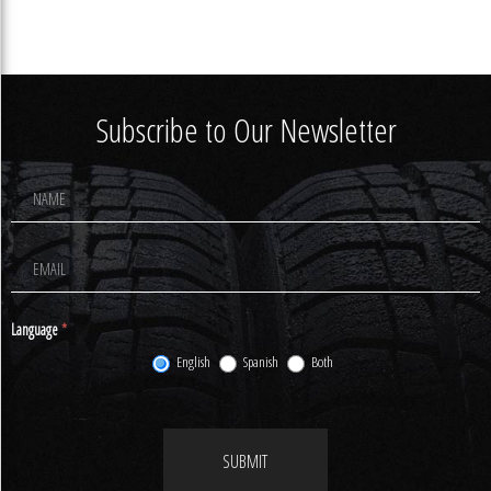
Subscribe to Our Newsletter
Footer
Newsletter
Signup
Language
*
English
Spanish
Both
SUBMIT