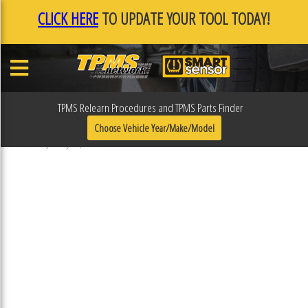
CLICK HERE
TO UPDATE YOUR TOOL TODAY!
TPMS Relearn Procedures and TPMS Parts Finder
F0F0ECE9
Choose Vehicle Year/Make/Model
Published January 17, 2019