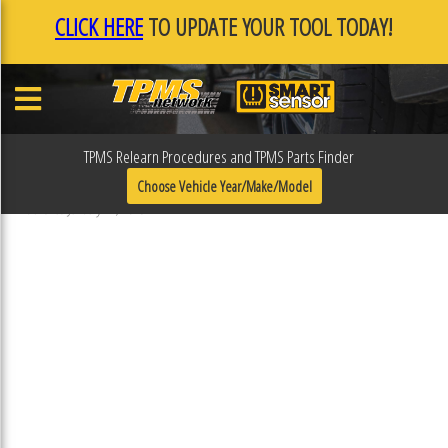
CLICK HERE
TO UPDATE YOUR TOOL TODAY!
TPMS Relearn Procedures and TPMS Parts Finder
F0F0EDE9
Choose Vehicle Year/Make/Model
Published January 17, 2019