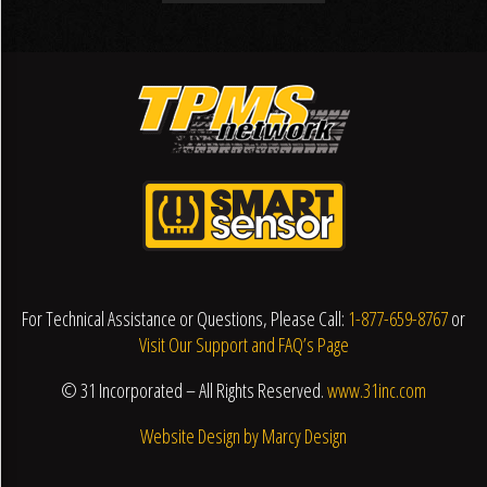
For Technical Assistance or Questions, Please Call:
1-877-659-8767
or
Visit Our Support and FAQ’s Page
© 31 Incorporated – All Rights Reserved.
www.31inc.com
Website Design by Marcy Design