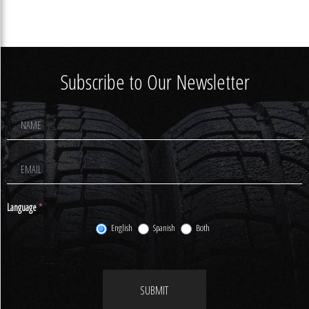
Subscribe to Our Newsletter
Footer
Newsletter
Signup
Language
*
English
Spanish
Both
SUBMIT