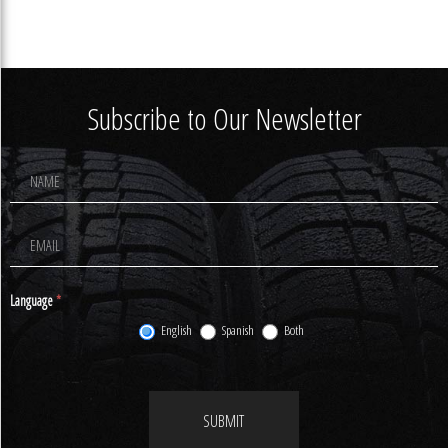
Subscribe to Our Newsletter
Footer
Newsletter
Signup
Language
*
English
Spanish
Both
SUBMIT