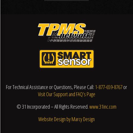
For Technical Assistance or Questions, Please Call:
1-877-659-8767
or
Visit Our Support and FAQ’s Page
© 31 Incorporated – All Rights Reserved.
www.31inc.com
Website Design by Marcy Design