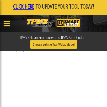
CLICK HERE
TO UPDATE YOUR TOOL TODAY!
TPMS Relearn Procedures and TPMS Parts Finder
F0F0FAEA
Choose Vehicle Year/Make/Model
Published January 17, 2019