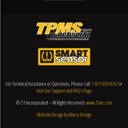
For Technical Assistance or Questions, Please Call:
1-877-659-8767
or
Visit Our Support and FAQ’s Page
© 31 Incorporated – All Rights Reserved.
www.31inc.com
Website Design by Marcy Design