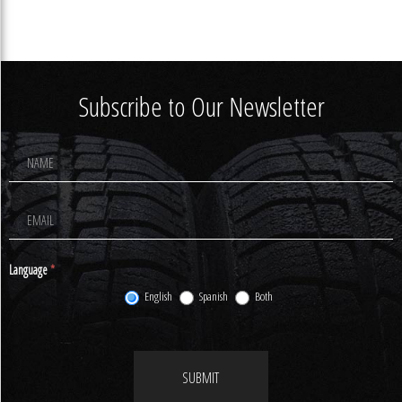
Subscribe to Our Newsletter
Footer
Newsletter
Signup
Language
*
English
Spanish
Both
SUBMIT