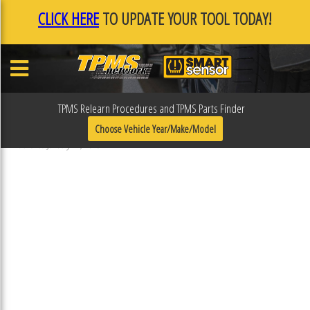
CLICK HERE
TO UPDATE YOUR TOOL TODAY!
TPMS Relearn Procedures and TPMS Parts Finder
F0F0FB22
Choose Vehicle Year/Make/Model
Published January 17, 2019