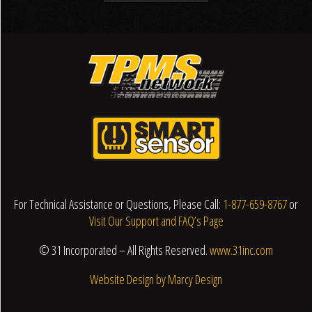
For Technical Assistance or Questions, Please Call:
1-877-659-8767
or
Visit Our Support and FAQ’s Page
© 31 Incorporated – All Rights Reserved.
www.31inc.com
Website Design by Marcy Design