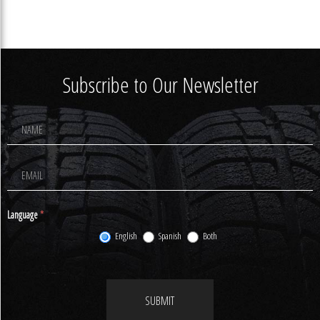
Subscribe to Our Newsletter
Footer
Newsletter
Signup
Language
*
English
Spanish
Both
SUBMIT