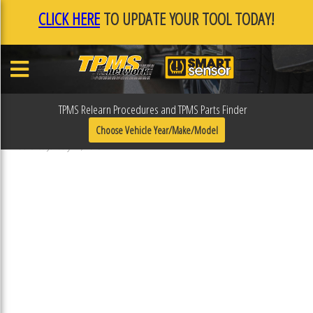
CLICK HERE
TO UPDATE YOUR TOOL TODAY!
TPMS Relearn Procedures and TPMS Parts Finder
F0F0FC21
Choose Vehicle Year/Make/Model
Published January 17, 2019