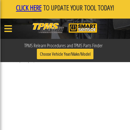
CLICK HERE
TO UPDATE YOUR TOOL TODAY!
TPMS Relearn Procedures and TPMS Parts Finder
F0F0FC22
Choose Vehicle Year/Make/Model
Published January 17, 2019