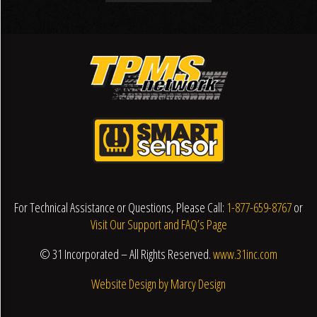
For Technical Assistance or Questions, Please Call:
1-877-659-8767
or
Visit Our Support and FAQ’s Page
© 31 Incorporated – All Rights Reserved.
www.31inc.com
Website Design by Marcy Design