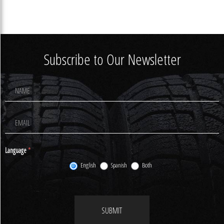
Subscribe to Our Newsletter
Footer
Newsletter
Signup
Language
*
English
Spanish
Both
SUBMIT