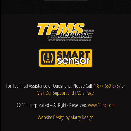
For Technical Assistance or Questions, Please Call:
1-877-659-8767
or
Visit Our Support and FAQ’s Page
© 31 Incorporated – All Rights Reserved.
www.31inc.com
Website Design by Marcy Design