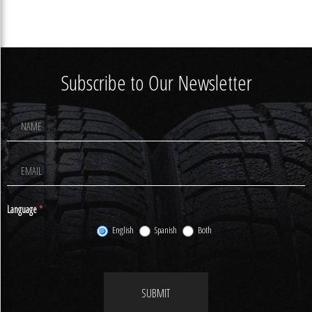
Subscribe to Our Newsletter
Footer
Newsletter
Signup
Language
*
English
Spanish
Both
SUBMIT