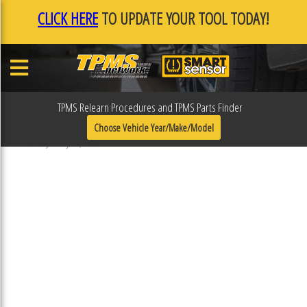
CLICK HERE
TO UPDATE YOUR TOOL TODAY!
TPMS Relearn Procedures and TPMS Parts Finder
F0F10311
Choose Vehicle Year/Make/Model
Published January 17, 2019