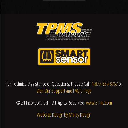
For Technical Assistance or Questions, Please Call:
1-877-659-8767
or
Visit Our Support and FAQ’s Page
© 31 Incorporated – All Rights Reserved.
www.31inc.com
Website Design by Marcy Design