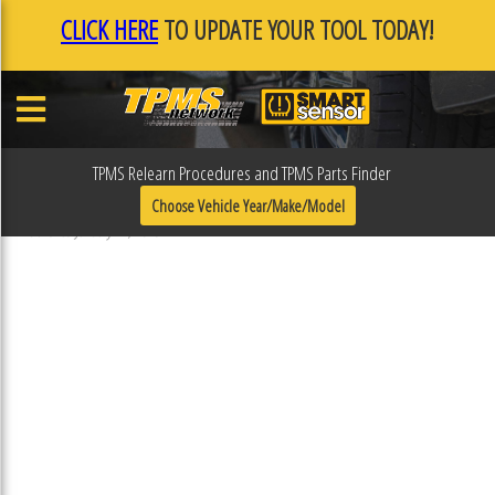
CLICK HERE
TO UPDATE YOUR TOOL TODAY!
TPMS Relearn Procedures and TPMS Parts Finder
F0F107E9
Choose Vehicle Year/Make/Model
Published January 17, 2019