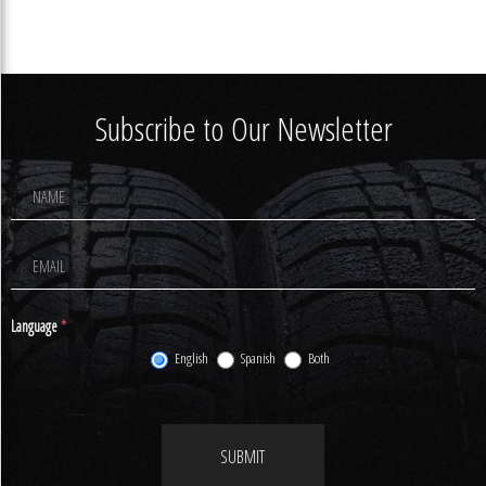
Subscribe to Our Newsletter
Footer
Newsletter
Signup
Language
*
English
Spanish
Both
SUBMIT