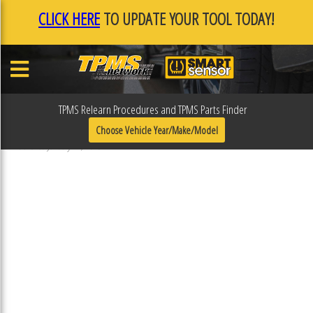
CLICK HERE
TO UPDATE YOUR TOOL TODAY!
TPMS Relearn Procedures and TPMS Parts Finder
F0F108EC
Choose Vehicle Year/Make/Model
Published January 17, 2019