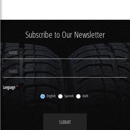
Subscribe to Our Newsletter
Footer
Newsletter
Signup
Language
*
English
Spanish
Both
SUBMIT