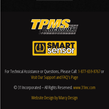
For Technical Assistance or Questions, Please Call:
1-877-659-8767
or
Visit Our Support and FAQ’s Page
© 31 Incorporated – All Rights Reserved.
www.31inc.com
Website Design by Marcy Design