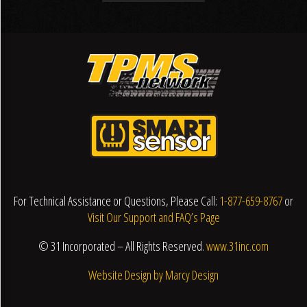
For Technical Assistance or Questions, Please Call:
1-877-659-8767
or
Visit Our Support and FAQ’s Page
© 31 Incorporated – All Rights Reserved.
www.31inc.com
Website Design by Marcy Design