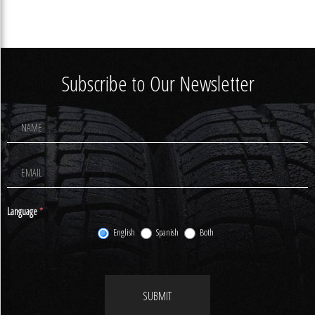
Subscribe to Our Newsletter
Footer
Newsletter
Signup
Language
*
English
Spanish
Both
SUBMIT