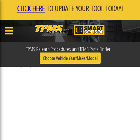
CLICK HERE
TO UPDATE YOUR TOOL TODAY!
TPMS Relearn Procedures and TPMS Parts Finder
F0F10ADF
Choose Vehicle Year/Make/Model
Published January 17, 2019