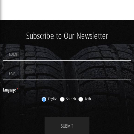
Subscribe to Our Newsletter
Footer
Newsletter
Signup
Language
*
English
Spanish
Both
SUBMIT