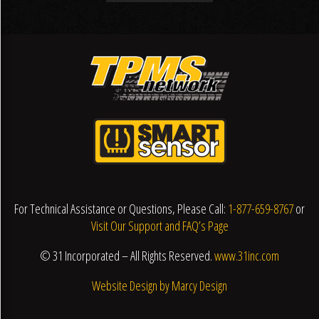
For Technical Assistance or Questions, Please Call:
1-877-659-8767
or
Visit Our Support and FAQ’s Page
© 31 Incorporated – All Rights Reserved.
www.31inc.com
Website Design by Marcy Design