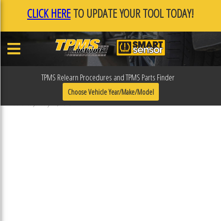
CLICK HERE
TO UPDATE YOUR TOOL TODAY!
TPMS Relearn Procedures and TPMS Parts Finder
F0F11BEB
Choose Vehicle Year/Make/Model
Published January 17, 2019