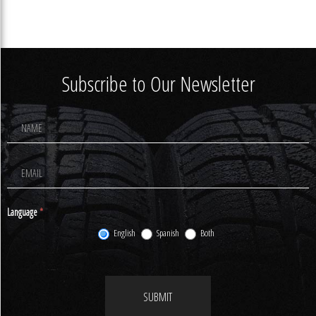
Subscribe to Our Newsletter
Footer
Newsletter
Signup
Language
*
English
Spanish
Both
SUBMIT