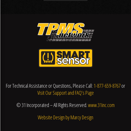
For Technical Assistance or Questions, Please Call:
1-877-659-8767
or
Visit Our Support and FAQ’s Page
© 31 Incorporated – All Rights Reserved.
www.31inc.com
Website Design by Marcy Design