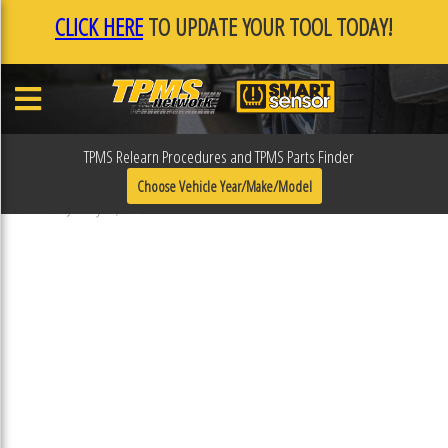
CLICK HERE
TO UPDATE YOUR TOOL TODAY!
TPMS Relearn Procedures and TPMS Parts Finder
F0F11CEA
Choose Vehicle Year/Make/Model
Published January 17, 2019