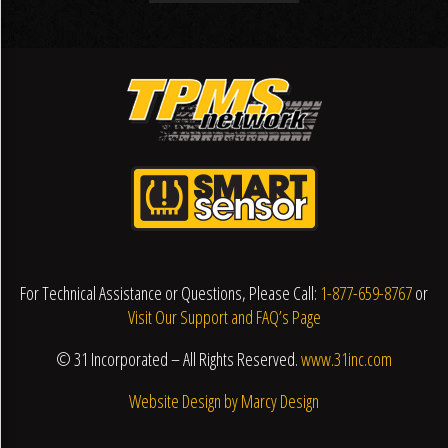
For Technical Assistance or Questions, Please Call:
1-877-659-8767
or
Visit Our Support and FAQ’s Page
© 31 Incorporated – All Rights Reserved.
www.31inc.com
Website Design by Marcy Design