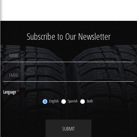
Subscribe to Our Newsletter
Footer
Newsletter
Signup
Language
*
English
Spanish
Both
SUBMIT