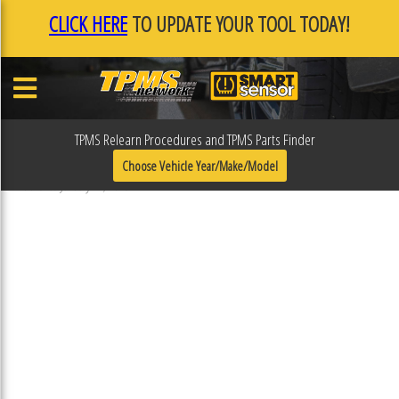
CLICK HERE
TO UPDATE YOUR TOOL TODAY!
TPMS Relearn Procedures and TPMS Parts Finder
F0F11FEE
Choose Vehicle Year/Make/Model
Published January 17, 2019