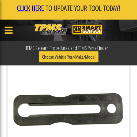
CLICK HERE
TO UPDATE YOUR TOOL TODAY!
TPMS Relearn Procedures and TPMS Parts Finder
Choose Vehicle Year/Make/Model