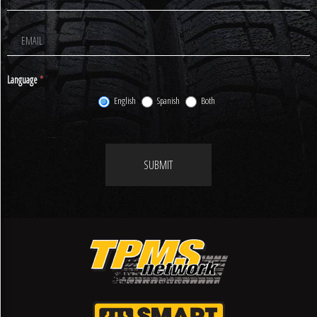
Newsletter
Signup
Language
*
English
Spanish
Both
SUBMIT