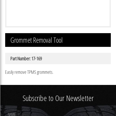
Grommet Removal Tool
Part Number: 17-169
Easily remove TPMS grommets.
Subscribe to Our Newsletter
Footer