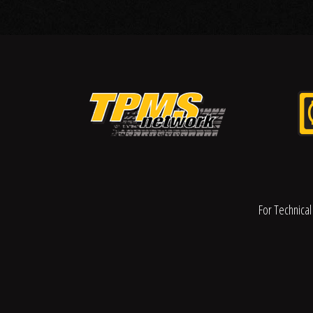
For Technical