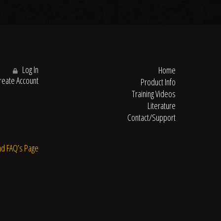
Log In
Home
eate Account
Product Info
Training Videos
Literature
Contact/Support
nd FAQ’s Page