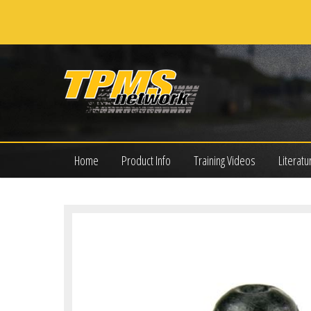
Home
Product Info
Training Videos
Literatu