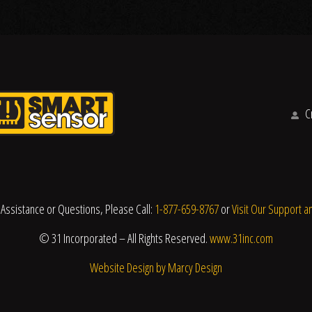
Cr
 Assistance or Questions, Please Call:
1-877-659-8767
or
Visit Our Support a
© 31 Incorporated – All Rights Reserved.
www.31inc.com
Website Design by Marcy Design