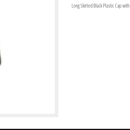
Long Skirted Black Plastic Cap with