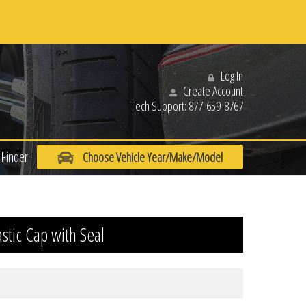
Log In
Create Account
Tech Support:
877-659-8767
Finder
Choose Vehicle Year/Make/Model
astic Cap with Seal