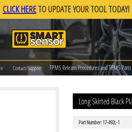
CLICK HERE
TO UPDATE YOUR TOOL TODAY!
TPMS Relearn Procedures and TPMS Parts 
re
Contact/Support
Long Skirted Black Pl
Part Number: 17-492L-1