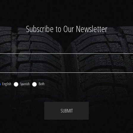
Subscribe to Our Newsletter
English
Spanish
Both
SUBMIT