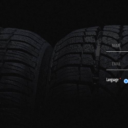
Footer
Newsletter
Signup
Language
*