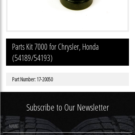
Parts Kit 7000 for Chrysler, Honda
(54189/54193)
Part Number: 17-20050
Subscribe to Our Newsletter
Footer
Newsletter