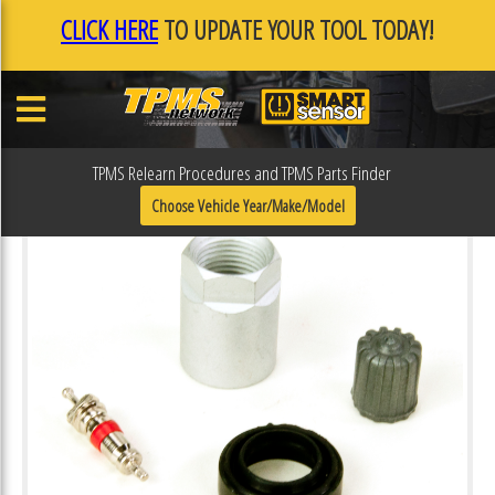
CLICK HERE
TO UPDATE YOUR TOOL TODAY!
TPMS Relearn Procedures and TPMS Parts Finder
Choose Vehicle Year/Make/Model