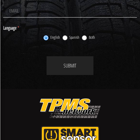
Signup
Language
*
English
Spanish
Both
SUBMIT