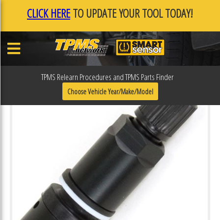
CLICK HERE
TO UPDATE YOUR TOOL TODAY!
TPMS Relearn Procedures and TPMS Parts Finder
Choose Vehicle Year/Make/Model