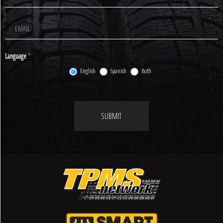
Newsletter
Signup
Language
*
English
Spanish
Both
SUBMIT