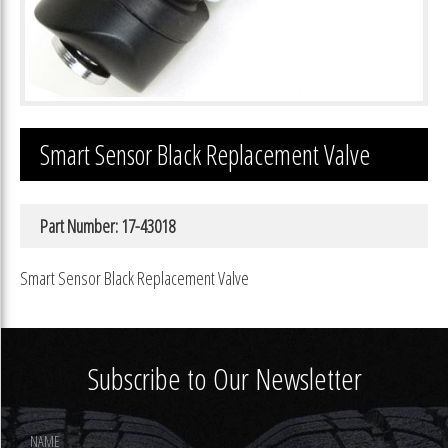
Smart Sensor Black Replacement Valve
Part Number: 17-43018
Smart Sensor Black Replacement Valve
Subscribe to Our Newsletter
Footer