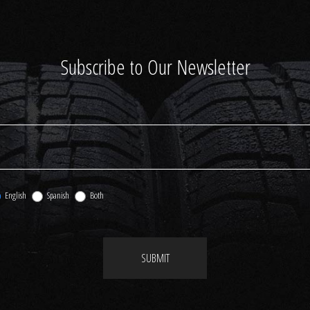
Subscribe to Our Newsletter
English
Spanish
Both
SUBMIT