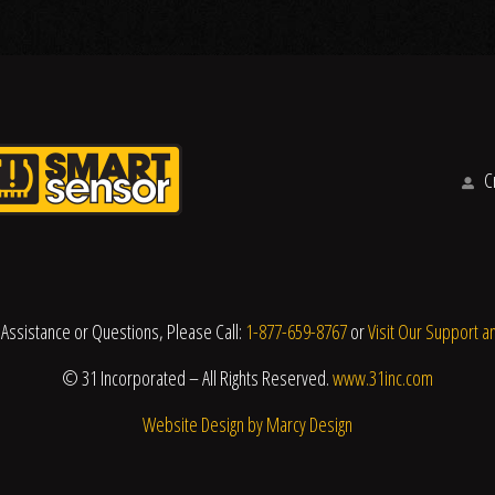
Cr
 Assistance or Questions, Please Call:
1-877-659-8767
or
Visit Our Support a
© 31 Incorporated – All Rights Reserved.
www.31inc.com
Website Design by Marcy Design