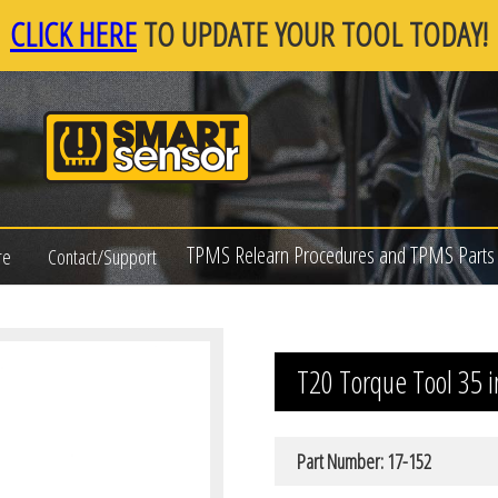
CLICK HERE
TO UPDATE YOUR TOOL TODAY!
TPMS Relearn Procedures and TPMS Parts 
re
Contact/Support
T20 Torque Tool 35 i
Part Number: 17-152