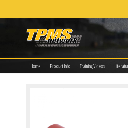
Home
Product Info
Training Videos
Literatu