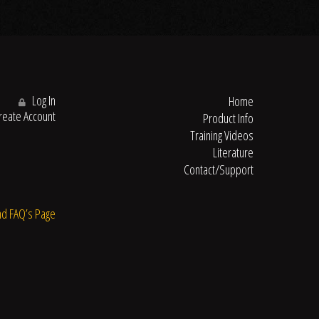
Log In
Home
eate Account
Product Info
Training Videos
Literature
Contact/Support
nd FAQ’s Page