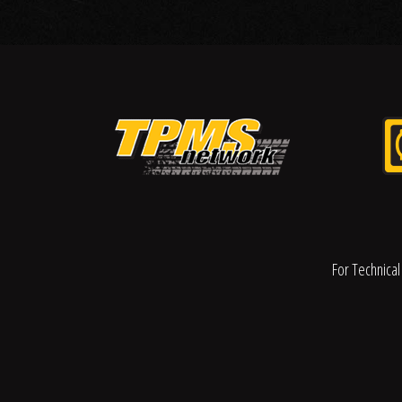
For Technical