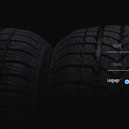
Footer
Newsletter
Signup
Language
*