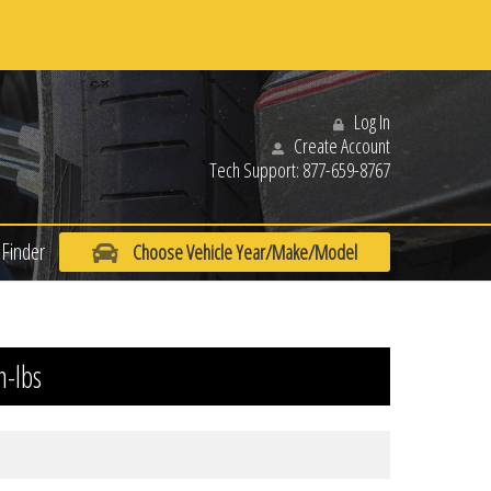
Log In
Create Account
Tech Support:
877-659-8767
Finder
Choose Vehicle Year/Make/Model
n-lbs