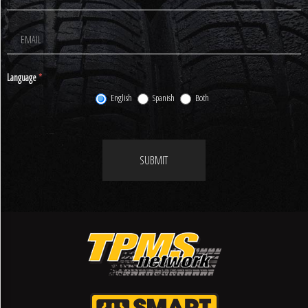
Newsletter
Signup
Language
*
English
Spanish
Both
SUBMIT