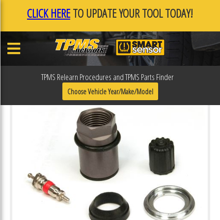
CLICK HERE
TO UPDATE YOUR TOOL TODAY!
TPMS Relearn Procedures and TPMS Parts Finder
Choose Vehicle Year/Make/Model