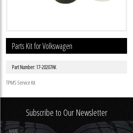
Parts Kit for Volkswagen
Part Number: 17-20207AK
TPMS Service Kit
Subscribe to Our Newsletter
Footer