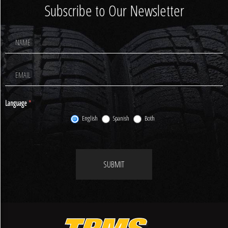
Subscribe to Our Newsletter
Footer
Newsletter
Signup
Language
*
English
Spanish
Both
SUBMIT