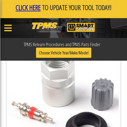
CLICK HERE
TO UPDATE YOUR TOOL TODAY!
TPMS Relearn Procedures and TPMS Parts Finder
Choose Vehicle Year/Make/Model