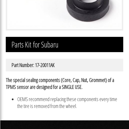
Parts Kit for Subaru
Part Number: 17-20011AK
The special sealing components (Core, Cap, Nut, Grommet) of a
TPMS sensor are designed for a SINGLE USE.
OEMS recommend replacing these components every time
the tire is removed from the wheel.