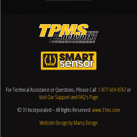
For Technical Assistance or Questions, Please Call:
1-877-659-8767
or
Visit Our Support and FAQ’s Page
© 31 Incorporated – All Rights Reserved.
www.31inc.com
Website Design by Marcy Design