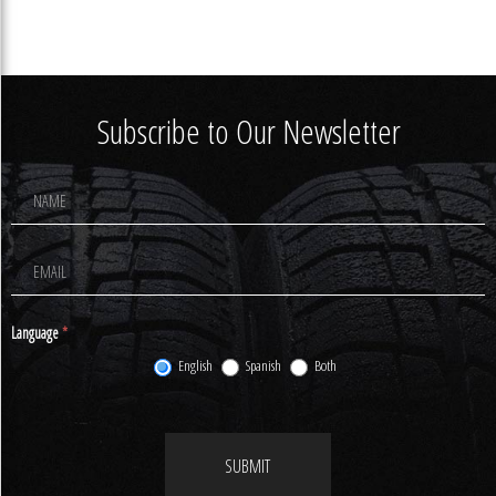
Subscribe to Our Newsletter
Footer
Newsletter
Signup
Language
*
English
Spanish
Both
SUBMIT