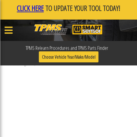
CLICK HERE
TO UPDATE YOUR TOOL TODAY!
TPMS Relearn Procedures and TPMS Parts Finder
31R103ESP
Choose Vehicle Year/Make/Model
Published August 16, 2018