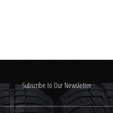
Subscribe to Our Newsletter