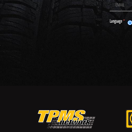
Language
*