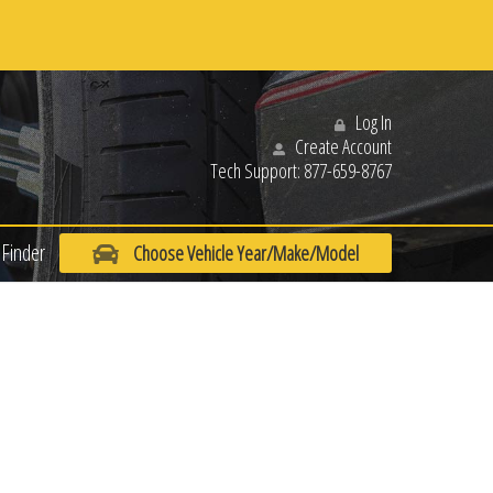
Log In
Create Account
Tech Support:
877-659-8767
Finder
Choose Vehicle Year/Make/Model