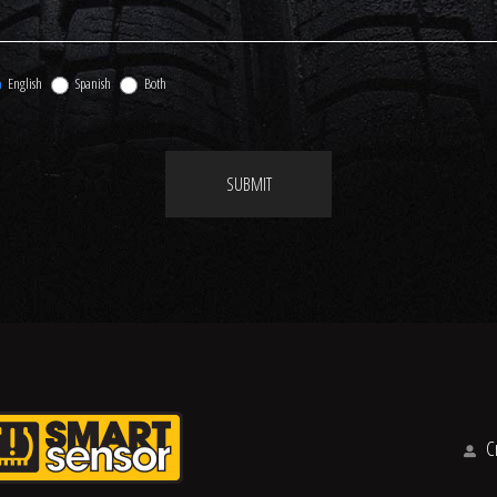
English
Spanish
Both
SUBMIT
Cr