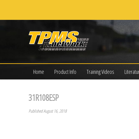
Home
Product Info
Training Videos
Literatu
31R108ESP
Published August 16, 2018