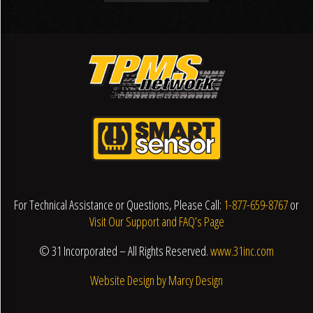
For Technical Assistance or Questions, Please Call:
1-877-659-8767
or
Visit Our Support and FAQ’s Page
© 31 Incorporated – All Rights Reserved.
www.31inc.com
Website Design by Marcy Design