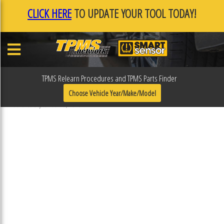
CLICK HERE
TO UPDATE YOUR TOOL TODAY!
TPMS Relearn Procedures and TPMS Parts Finder
31R114ESP
Choose Vehicle Year/Make/Model
Published September 19, 2018