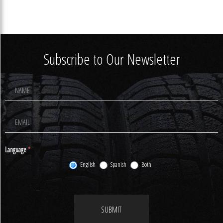
Subscribe to Our Newsletter
Footer
Newsletter
Signup
Language
*
English
Spanish
Both
SUBMIT