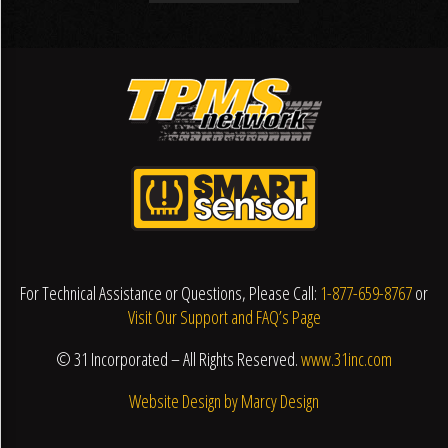
For Technical Assistance or Questions, Please Call:
1-877-659-8767
or
Visit Our Support and FAQ’s Page
© 31 Incorporated – All Rights Reserved.
www.31inc.com
Website Design by Marcy Design