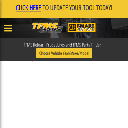
CLICK HERE
TO UPDATE YOUR TOOL TODAY!
TPMS Relearn Procedures and TPMS Parts Finder
31R118
Choose Vehicle Year/Make/Model
Published August 16, 2018