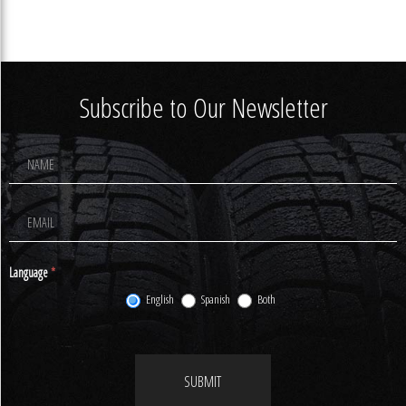
Subscribe to Our Newsletter
Footer
Newsletter
Signup
Language
*
English
Spanish
Both
SUBMIT