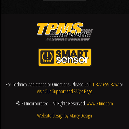
For Technical Assistance or Questions, Please Call:
1-877-659-8767
or
Visit Our Support and FAQ’s Page
© 31 Incorporated – All Rights Reserved.
www.31inc.com
Website Design by Marcy Design