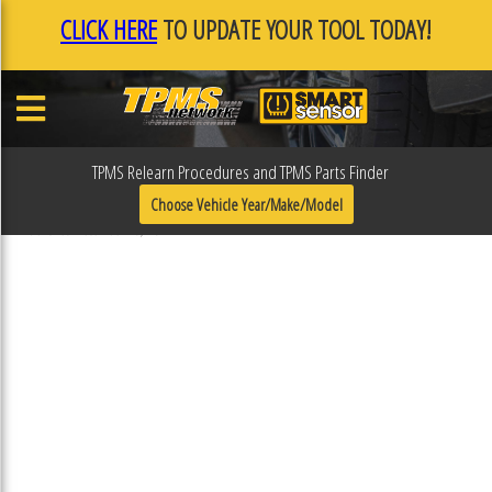
CLICK HERE
TO UPDATE YOUR TOOL TODAY!
TPMS Relearn Procedures and TPMS Parts Finder
31R317ESP
Choose Vehicle Year/Make/Model
Published December 16, 2022