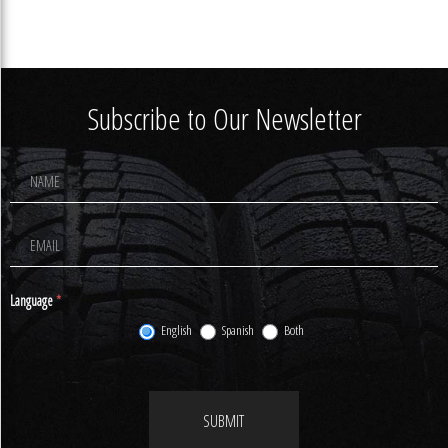
Subscribe to Our Newsletter
Footer
Newsletter
Signup
Language
*
English
Spanish
Both
SUBMIT