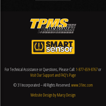
For Technical Assistance or Questions, Please Call:
1-877-659-8767
or
Visit Our Support and FAQ’s Page
© 31 Incorporated – All Rights Reserved.
www.31inc.com
Website Design by Marcy Design