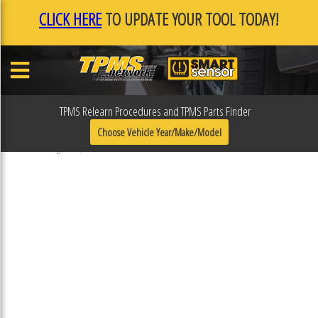
CLICK HERE
TO UPDATE YOUR TOOL TODAY!
TPMS Relearn Procedures and TPMS Parts Finder
31R406
Choose Vehicle Year/Make/Model
Published August 16, 2018