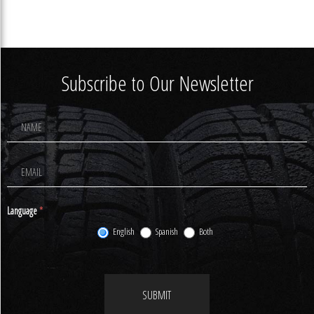
Subscribe to Our Newsletter
Footer
Newsletter
Signup
Language
*
English
Spanish
Both
SUBMIT