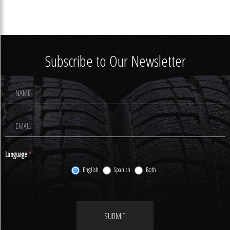
Subscribe to Our Newsletter
Footer
Newsletter
Signup
Language
*
English
Spanish
Both
SUBMIT