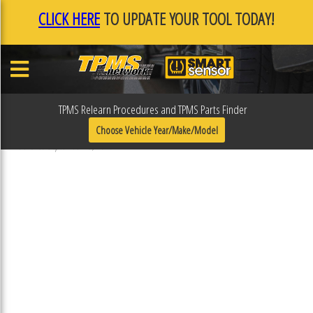
CLICK HERE
TO UPDATE YOUR TOOL TODAY!
TPMS Relearn Procedures and TPMS Parts Finder
31R412
Choose Vehicle Year/Make/Model
Published September 19, 2018