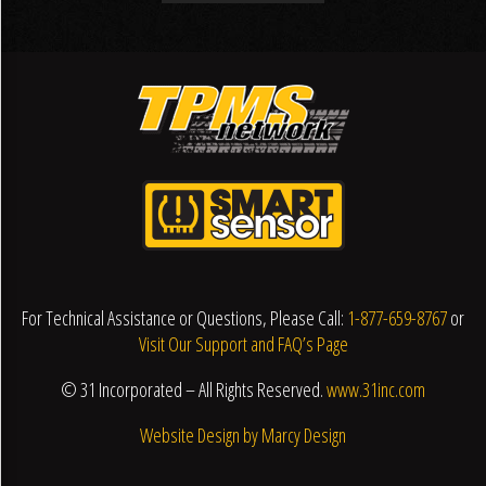
For Technical Assistance or Questions, Please Call:
1-877-659-8767
or
Visit Our Support and FAQ’s Page
© 31 Incorporated – All Rights Reserved.
www.31inc.com
Website Design by Marcy Design