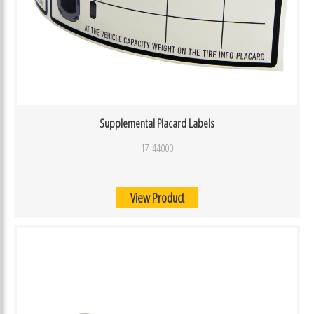
Supplemental Placard Labels
17-44000
View Product