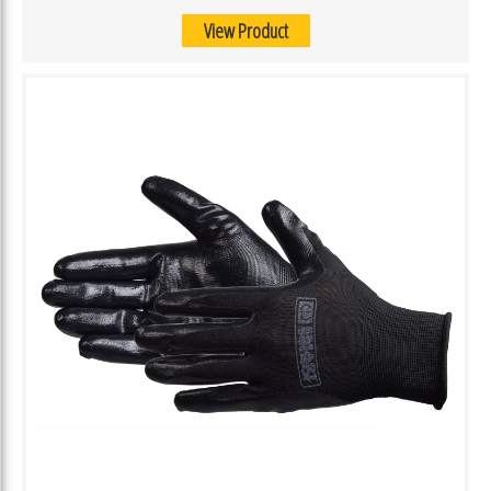
View Product