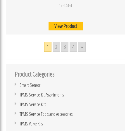
17-144-4
View Product
1
2
3
4
»
Product Categories
Smart Sensor
TPMS Service Kit Assortments
TPMS Service Kits
TPMS Service Tools and Accessories
TPMS Valve Kits