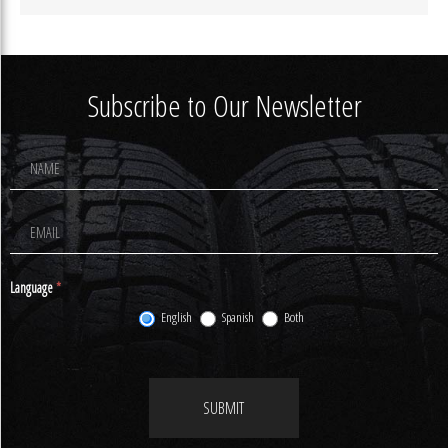
Subscribe to Our Newsletter
Footer
Newsletter
Signup
Language
*
English
Spanish
Both
SUBMIT