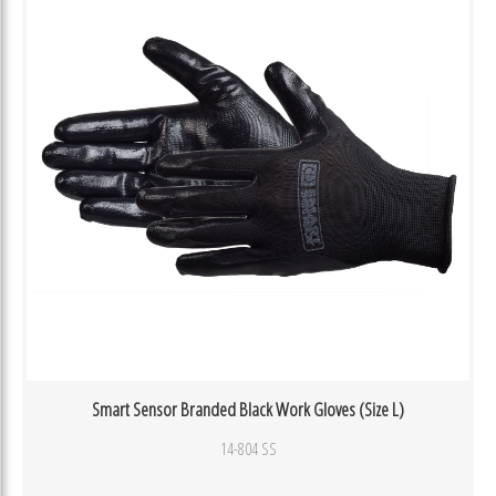
Smart Sensor Branded Black Work Gloves (Size L)
14-804 SS