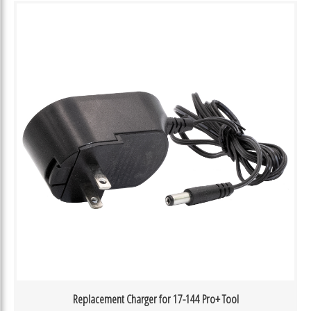
Replacement Charger for 17-144 Pro+ Tool