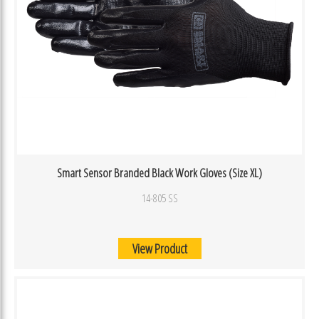
Smart Sensor Branded Black Work Gloves (Size XL)
14-805 SS
View Product