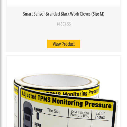
Smart Sensor Branded Black Work Gloves (Size M)
14-803 SS
View Product