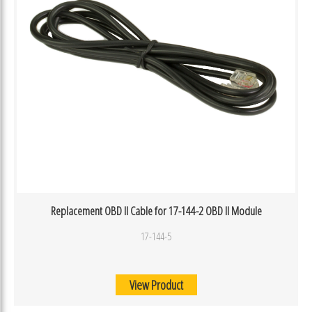
Replacement OBD II Cable for 17-144-2 OBD II Module
17-144-5
View Product