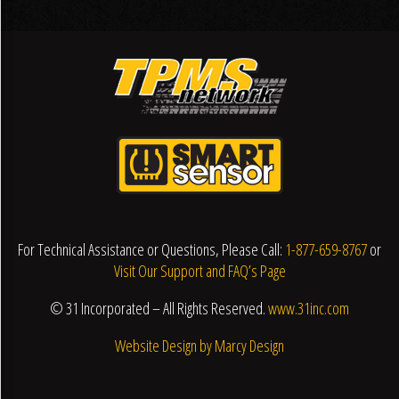
For Technical Assistance or Questions, Please Call:
1-877-659-8767
or
Visit Our Support and FAQ’s Page
© 31 Incorporated – All Rights Reserved.
www.31inc.com
Website Design by Marcy Design