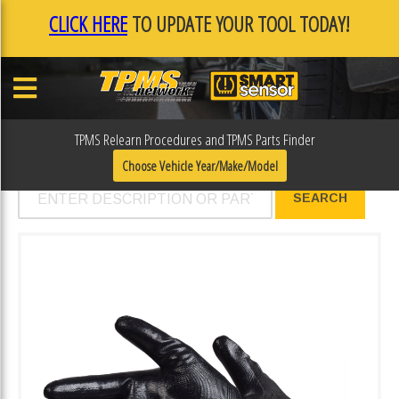
CLICK HERE
TO UPDATE YOUR TOOL TODAY!
TPMS Relearn Procedures and TPMS Parts Finder
Products - Smart Sensor
Choose Vehicle Year/Make/Model